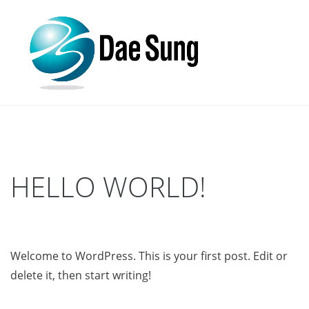
HELLO WORLD!
Welcome to WordPress. This is your first post. Edit or
delete it, then start writing!