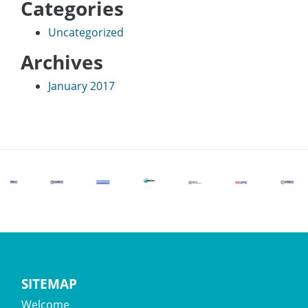
Categories
Uncategorized
Archives
January 2017
SITEMAP
Welcome