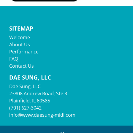
SITEMAP
Welcome
About Us
Performance
FAQ
Contact Us
DAE SUNG, LLC
Dae Sung, LLC
23808 Andrew Road, Ste 3
Plainfield, IL 60585
(701) 627-3042
info@www.daesung-midi.com